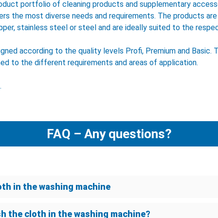
oduct portfolio of cleaning products and supplementary accesso
ers the most diverse needs and requirements. The products are
pper, stainless steel or steel and are ideally suited to the respec
ligned according to the quality levels Profi, Premium and Basic. 
hed to the different requirements and areas of application.
.
FAQ – Any questions?
oth in the washing machine
sh the cloth in the washing machine?