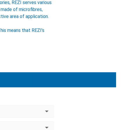
ries, REZI serves various
 made of microfibres,
tive area of application.
This means that REZI’s