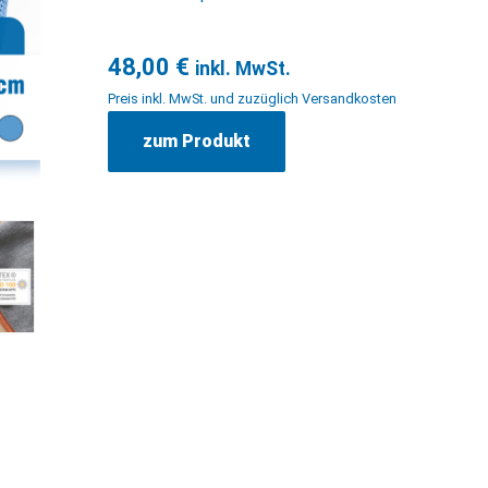
48,00
€
inkl. MwSt.
Preis inkl. MwSt. und zuzüglich Versandkosten
zum Produkt