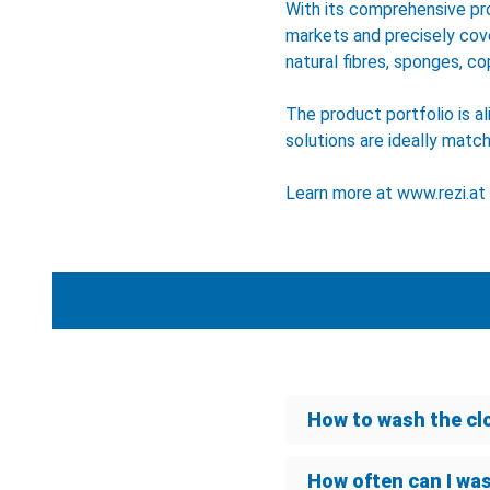
With its comprehensive pr
markets and precisely cov
natural fibres, sponges, co
The product portfolio is a
solutions are ideally matc
Learn more at
www.rezi.at
How to wash the cl
How often can I wa