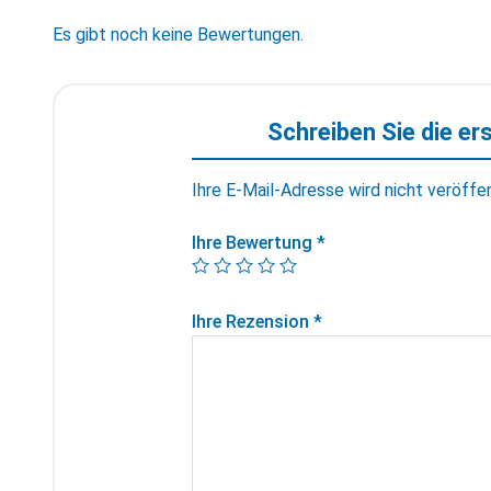
Es gibt noch keine Bewertungen.
Schreiben Sie die er
Ihre E-Mail-Adresse wird nicht veröffen
Ihre Bewertung
*
Ihre Rezension
*