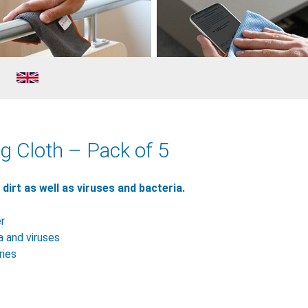
g Cloth – Pack of 5
irt as well as viruses and bacteria.
er
a and viruses
ries