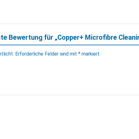
ste Bewertung für „Copper+ Microfibre Cleani
tlicht.
Erforderliche Felder sind mit
*
markiert