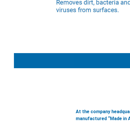
At the company headquar
manufactured “Made in A