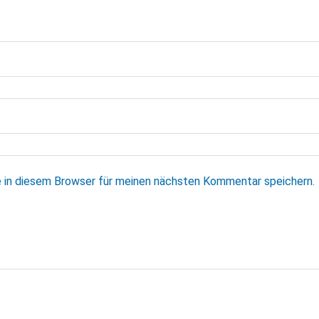
 in diesem Browser für meinen nächsten Kommentar speichern.