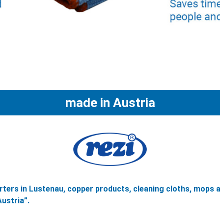
made in Austria
ters in Lustenau, copper products, cleaning cloths, mops 
ustria”.