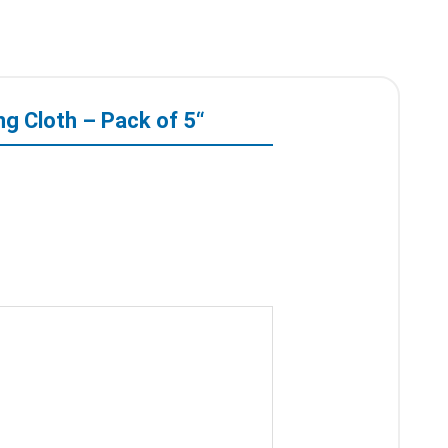
ng Cloth – Pack of 5“