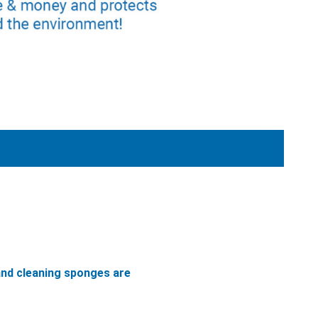
and cleaning sponges are