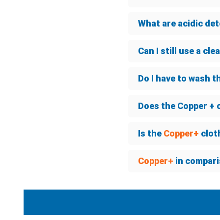
What are acidic de
Can I still use a cl
Do I have to wash t
Does the Copper + 
Is the
Copper+
clot
Copper+
in compari