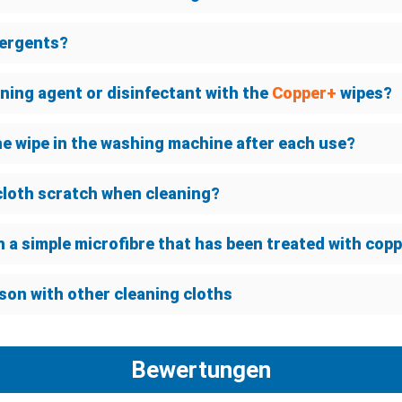
tergents?
eaning agent or disinfectant with the
Copper+
wipes?
he wipe in the washing machine after each use?
cloth scratch when cleaning?
h a simple microfibre that has been treated with cop
son with other cleaning cloths
Bewertungen