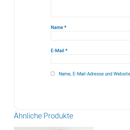
Name
*
E-Mail
*
Name, E-Mail-Adresse und Website
Ähnliche Produkte