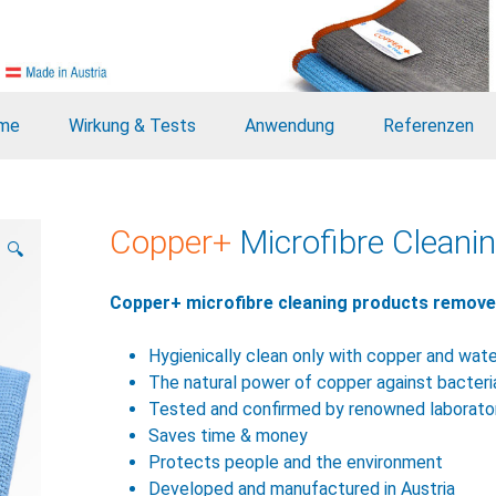
me
Wirkung & Tests
Anwendung
Referenzen
Copper+
Microfibre Cleanin
🔍
Copper+ microfibre cleaning products remove d
Hygienically clean only with copper and wat
The natural power of copper against bacteri
Tested and confirmed by renowned laborato
Saves time & money
Protects people and the environment
Developed and manufactured in Austria